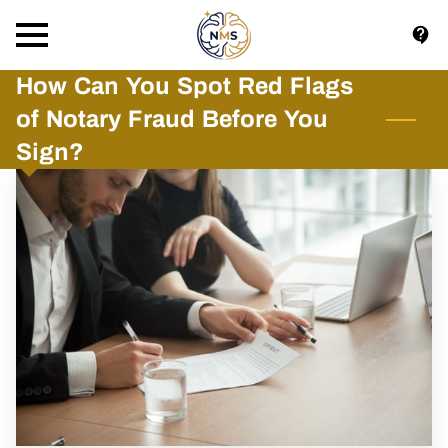
How Can You Spot Red Flags
of Notary Fraud Before You
Sign?