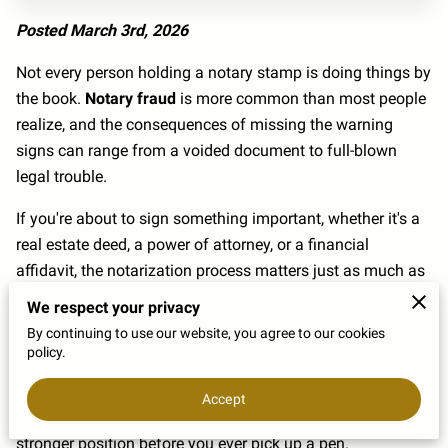
Posted March 3rd, 2026
Not every person holding a notary stamp is doing things by
the book.
Notary fraud
is more common than most people
realize, and the consequences of missing the warning
signs can range from a voided document to full-blown
legal trouble.
If you're about to sign something important, whether it's a
real estate deed, a power of attorney, or a financial
affidavit, the notarization process matters just as much as
the document itself. The difference between a valid
We respect your privacy
notarization and a fraudulent one isn't always obvious at
By continuing to use our website, you agree to our cookies
first.
policy.
Knowing what a legitimate notarization looks like, and
Accept
what a suspicious one feels like, puts you in a much
stronger position before you ever pick up a pen.