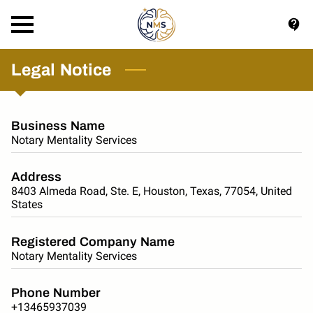
Legal Notice
Business Name
Notary Mentality Services
Address
8403 Almeda Road, Ste. E, Houston, Texas, 77054, United
States
Registered Company Name
Notary Mentality Services
Phone Number
+13465937039