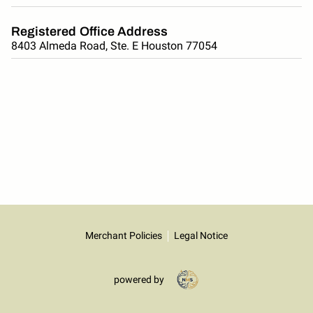
Registered Office Address
8403 Almeda Road, Ste. E Houston 77054
Merchant Policies
Legal Notice
powered by