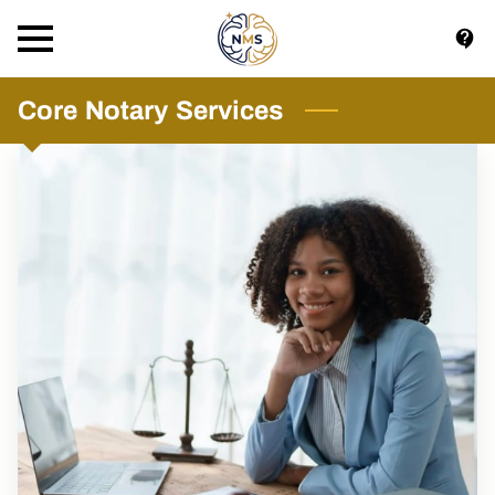
Core Notary Services