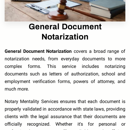
General Document
Notarization
General Document Notarization
covers a broad range of
notarization needs, from everyday documents to more
complex forms. This service includes notarizing
documents such as letters of authorization, school and
employment verification forms, powers of attorney, and
much more.
Notary Mentality Services ensures that each document is
properly validated in accordance with state laws, providing
clients with the legal assurance that their documents are
officially recognized. Whether it's for personal or